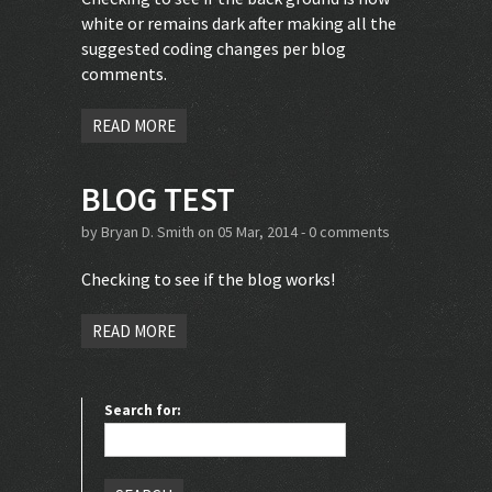
white or remains dark after making all the
suggested coding changes per blog
comments.
READ MORE
BLOG TEST
by
Bryan D. Smith
on 05 Mar, 2014 -
0 comments
Checking to see if the blog works!
READ MORE
Search for: