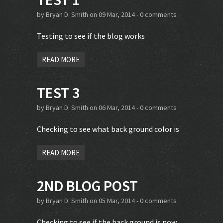
by
Bryan D. Smith
on 09 Mar, 2014 -
0 comments
Testing to see if the blog works
READ MORE
TEST 3
by
Bryan D. Smith
on 06 Mar, 2014 -
0 comments
Checking to see what back ground color is
READ MORE
2ND BLOG POST
by
Bryan D. Smith
on 05 Mar, 2014 -
0 comments
Checking to see if the back ground is now