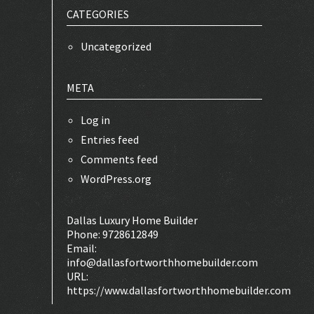
CATEGORIES
Uncategorized
META
Log in
Entries feed
Comments feed
WordPress.org
Dallas Luxury Home Builder
Phone:
9728612849
Email:
info@dallasfortworthhomebuilder.com
URL:
https://www.dallasfortworthhomebuilder.com