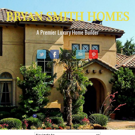
BRYAN SMITH HOMES
A Premier Luxury Home Builder