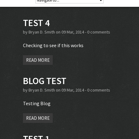
TEST 4
by
Bryan D. Smith
on 09 Mar, 2014 -
0 comments
Checking to see if this works
READ MORE
BLOG TEST
by
Bryan D. Smith
on 09 Mar, 2014 -
0 comments
Testing Blog
READ MORE
TEST 1