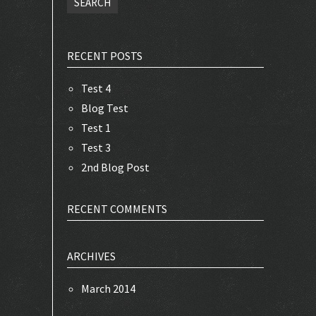
RECENT POSTS
Test 4
Blog Test
Test 1
Test 3
2nd Blog Post
RECENT COMMENTS
ARCHIVES
March 2014