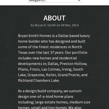
ABOUT
by
Bryan D. Smith
on 04 Mar, 2014
Bryan Smith Homes is a Dallas based luxury
home builder who has designed and built
some of the finest residences in North
Texas over the last 37 years. Our portfolio
includes new homes and residential
developments in; Dallas, Preston Hollow,
Plano, Frisco, Las Colinas, Irving, South
Lake, Grapevine, Keller, Grand Prairie, and
Richland Chambers Lake.
As a design/build company, we custom
design one-of-a-kind home plans
including; large estate homes, medium size
homes, small and tiny homes. We also