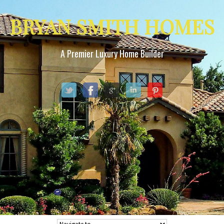
BRYAN SMITH HOMES
A Premier Luxury Home Builder