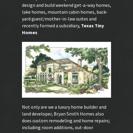
design and build weekend get-a-way homes,
lake homes, mountain cabin homes, back-
yard guest/mother-in-law suites and
recently formed a subsidiary,
Texas Tiny
Homes
.
Not only are we a luxury home builder and
land developer, Bryan Smith Homes also
does custom remodeling and home repairs;
including room additions, out-door